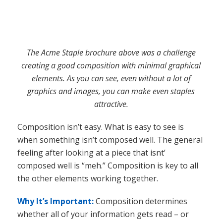
attractive.
Composition isn’t easy. What is easy to see is
when something isn’t composed well. The general
feeling after looking at a piece that isnt’
composed well is “meh.” Composition is key to all
the other elements working together.
Why It’s Important:
Composition determines
whether all of your information gets read – or
not. As stated above, your lead in to your design
should be your headline and the composition of
the piece should lead the reader’s eye throughout
the piece in such a way that all the information
gets consumed. Without a composition that does
this, your design will inevitably fail in its purpose.
Beyond these four basic components, there are