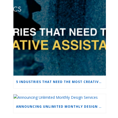
5 INDUSTRIES THAT NEED THE MOST CREATIVE ASSISTANCE
ANNOUNCING UNLIMITED MONTHLY DESIGN SERVICES
LEAVE A COMMENT