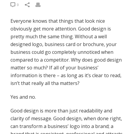
0
Everyone knows that things that look nice
obviously get more attention. Good design is
pretty much the same thing. Without a well
designed logo, business card or brochure, your
business could go completely unnoticed when
compared to a competitor. Why does good design
matter so much? If all of your business’
information is there – as long as it’s clear to read,
isn’t that really all tha matters?
Yes and no.
Good design is more than just readability and
clarity of message. Good design, when done right,
can transform a business’ logo into a brand; a
brand that is consistent, professional and attracts