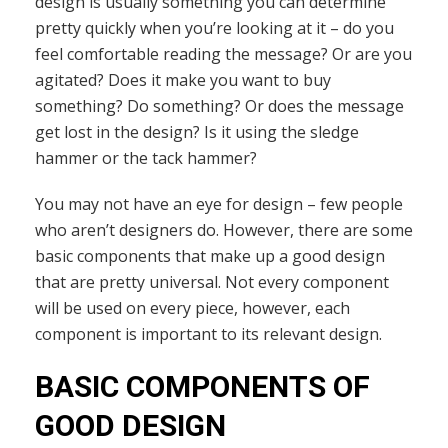
design is usually something you can determine
pretty quickly when you’re looking at it – do you
feel comfortable reading the message? Or are you
agitated? Does it make you want to buy
something? Do something? Or does the message
get lost in the design? Is it using the sledge
hammer or the tack hammer?
You may not have an eye for design – few people
who aren’t designers do. However, there are some
basic components that make up a good design
that are pretty universal. Not every component
will be used on every piece, however, each
component is important to its relevant design.
BASIC COMPONENTS OF
GOOD DESIGN