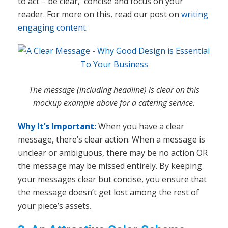
to act – be clear, concise and focus on your
reader. For more on this, read our post on
writing
engaging content
.
The message (including headline) is clear on this
mockup example above for a catering service.
Why It’s Important:
When you have a clear
message, there’s clear action. When a message is
unclear or ambiguous, there may be no action OR
the message may be missed entirely. By keeping
your messages clear but concise, you ensure that
the message doesn’t get lost among the rest of
your piece’s assets.