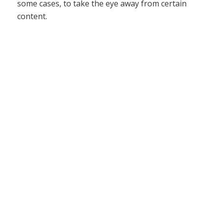
some cases, to take the eye away from certain
content.
The Acme Staple brochure above was a challenge
creating a good composition with minimal graphical
elements. As you can see, even without a lot of
graphics and images, you can make even staples