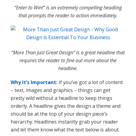
“Enter to Win!” is an extremely compelling headling
that prompts the reader to action immediately.
“More Than Just Great Design” is a great headline that
requires the reader to fine out more about the
headline.
Why It’s Important:
If you’ve got a lot of content
– text, images and graphics – things can get
pretty wild without a headline to keep things
orderly. A headline gives the design a theme and
should be at the top of your design piece’s
hierarchy. Headlines instantly grab your reader
and let them know what the text below is about.