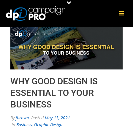
WHY GOOD DESIGN IS
ESSENTIAL TO YOUR
BUSINESS
By
jbrown
Posted
May 13, 2021
In
Business
,
Graphic Design