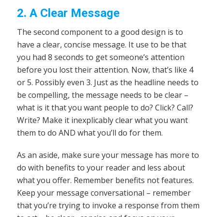
2. A Clear Message
The second component to a good design is to
have a clear, concise message. It use to be that
you had 8 seconds to get someone’s attention
before you lost their attention. Now, that’s like 4
or 5. Possibly even 3. Just as the headline needs to
be compelling, the message needs to be clear –
what is it that you want people to do? Click? Call?
Write? Make it inexplicably clear what you want
them to do AND what you’ll do for them.
As an aside, make sure your message has more to
do with benefits to your reader and less about
what you offer. Remember benefits not features.
Keep your message conversational – remember
that you’re trying to invoke a response from them