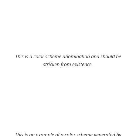
This is a color scheme abomination and should be
stricken from existence.
This is an example of a color scheme generated by