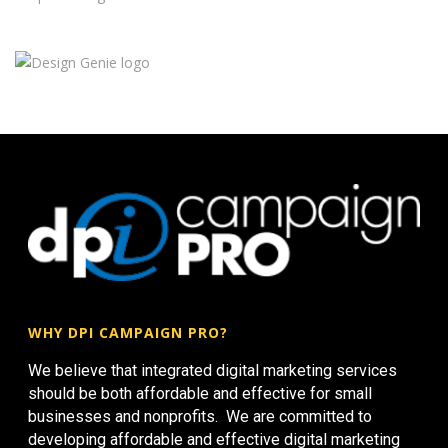
WHY DPI CAMPAIGN PRO?
We believe that integrated digital marketing services
should be both affordable and effective for small
businesses and nonprofits. We are committed to
developing affordable and effective digital marketing
strategies for small businesses to help their business
grow.
NOT SIGNED UP FOR DPI CAMPAIGN PRO? SIGN UP
HERE!