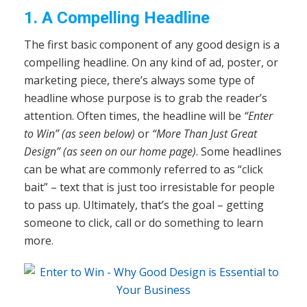
1. A Compelling Headline
The first basic component of any good design is a
compelling headline. On any kind of ad, poster, or
marketing piece, there’s always some type of
headline whose purpose is to grab the reader’s
attention. Often times, the headline will be
“Enter
to Win” (as seen below)
or
“More Than Just Great
Design” (as seen on our home page)
. Some headlines
can be what are commonly referred to as “click
bait” – text that is just too irresistable for people
to pass up. Ultimately, that’s the goal – getting
someone to click, call or do something to learn
more.