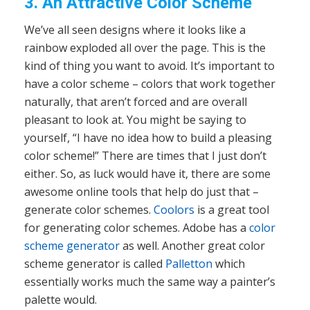
3. An Attractive Color Scheme
We’ve all seen designs where it looks like a
rainbow exploded all over the page. This is the
kind of thing you want to avoid. It’s important to
have a color scheme – colors that work together
naturally, that aren’t forced and are overall
pleasant to look at. You might be saying to
yourself, “I have no idea how to build a pleasing
color scheme!” There are times that I just don’t
either. So, as luck would have it, there are some
awesome online tools that help do just that –
generate color schemes.
Coolors
is a great tool
for generating color schemes. Adobe has a
color
scheme generator
as well. Another great color
scheme generator is called
Palletton
which
essentially works much the same way a painter’s
palette would.