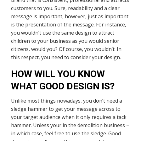
customers to you. Sure, readability and a clear
message is important, however, just as important
is the presentation of the message. For instance,
you wouldn’t use the same design to attract
children to your business as you would senior
citizens, would you? Of course, you wouldn’t. In
this respect, you need to consider your design.
HOW WILL YOU KNOW
WHAT GOOD DESIGN IS?
Unlike most things nowadays, you don’t need a
sledge hammer to get your message across to
your target audience when it only requires a tack
hammer. Unless your in the demolition business –
in which case, feel free to use the sledge. Good