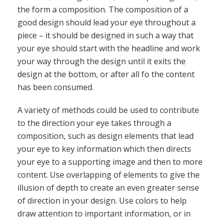
the form a composition. The composition of a
good design should lead your eye throughout a
piece – it should be designed in such a way that
your eye should start with the headline and work
your way through the design until it exits the
design at the bottom, or after all fo the content
has been consumed.
A variety of methods could be used to contribute
to the direction your eye takes through a
composition, such as design elements that lead
your eye to key information which then directs
your eye to a supporting image and then to more
content. Use overlapping of elements to give the
illusion of depth to create an even greater sense
of direction in your design. Use colors to help
draw attention to important information, or in