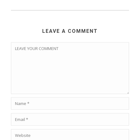
Save my name, email, and website in this browser for
the next time I comment.