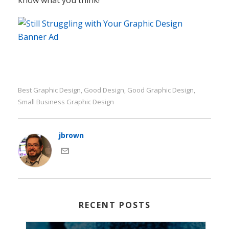
Small Business Graphic Design
jbrown
RECENT POSTS