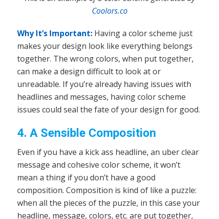
Coolors.co
Why It’s Important:
Having a color scheme just
makes your design look like everything belongs
together. The wrong colors, when put together,
can make a design difficult to look at or
unreadable. If you’re already having issues with
headlines and messages, having color scheme
issues could seal the fate of your design for good.
4. A Sensible Composition
Even if you have a kick ass headline, an uber clear
message and cohesive color scheme, it won’t
mean a thing if you don’t have a good
composition. Composition is kind of like a puzzle:
when all the pieces of the puzzle, in this case your
headline, message, colors, etc. are put together,