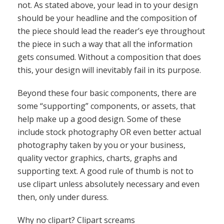
some “supporting” components, or assets, that
help make up a good design. Some of these
include stock photography OR even better actual
photography taken by you or your business,
quality vector graphics, charts, graphs and
supporting text. A good rule of thumb is not to
use clipart unless absolutely necessary and even
then, only under duress.
Why no clipart? Clipart screams
unprofessionalism. What’s the difference between
clipart and quality vector graphics? Well, for
instance, clipart tends to be low resolution. It
tends to be super basic and often doesn’t match
the tone of your piece. Given the amount of
resources out there (
iStock
,
Shutterstock
,
123rf
)
you can inevitably find a quality vector graphic