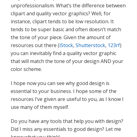
that will match the tone of your design AND your
color scheme.
I hope now you can see why good design is
essential to your business. I hope some of the
resources I’ve given are useful to you, as I know I
use many of them myself.
Do you have any tools that help you with design?
Did I miss any essentials to good design? Let me
know what you think!
Best Graphic Design
Good Design
Good Graphic Design
,
,
,