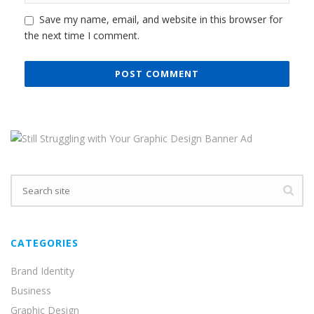
CATEGORIES
Brand Identity
Business
Graphic Design