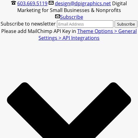
603.669.5119
design@dpigraphics.net
Digital
Marketing for Small Businesses & Nonprofits
Subscribe
Subscribe to newsletter
Please add MailChimp API Key in
Theme Options > General
Settings > API Integrations