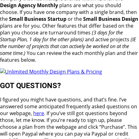
Design Agency Monthly
plans are what you should
choose. If you have one company with a single brand, then
the
Small Business Startup
or the
Small Business Design
plans are for you. Other features that differ based on the
plan you choose are turnaround times
(3 days for the
Startup Plan, 1 day for the other plans)
and active projects
(IE
the number of projects that can actively be worked on at the
same time.)
You can review the each monthly plan and their
features below.
GOT QUESTIONS?
I figured you might have questions, and that’s fine. I’ve
answered some anticipated frequently asked questions on
our webpage,
here
. If you’ve still got questions beyond
those, let me know. If you’re ready to sign up, please
choose a plan from the webpage and click “Purchase”. This
will open Paypal where you can pay via Paypal or credit