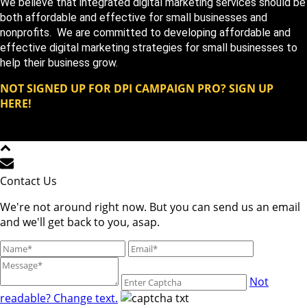
We believe that integrated digital marketing services should be
both affordable and effective for small businesses and
nonprofits. We are committed to developing affordable and
effective digital marketing strategies for small businesses to
help their business grow.
NOT SIGNED UP FOR DPI CAMPAIGN PRO? SIGN UP
HERE!
Copyright DPi Graphics | DPi Campaign Pro | All Rights
Reserved © 2023
Contact Us
We're not around right now. But you can send us an email
and we'll get back to you, asap.
Not
readable? Change text.