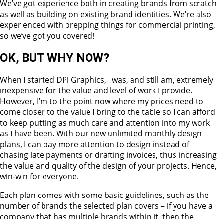
We’ve got experience both in creating brands from scratch
as well as building on existing brand identities. We’re also
experienced with prepping things for commercial printing,
so we’ve got you covered!
OK, BUT WHY NOW?
When I started DPi Graphics, I was, and still am, extremely
inexpensive for the value and level of work I provide.
However, I’m to the point now where my prices need to
come closer to the value I bring to the table so I can afford
to keep putting as much care and attention into my work
as I have been. With our new unlimited monthly design
plans, I can pay more attention to design instead of
chasing late payments or drafting invoices, thus increasing
the value and quality of the design of your projects. Hence,
win-win for everyone.
Each plan comes with some basic guidelines, such as the
number of brands the selected plan covers – if you have a
company that has multiple brands within it, then the