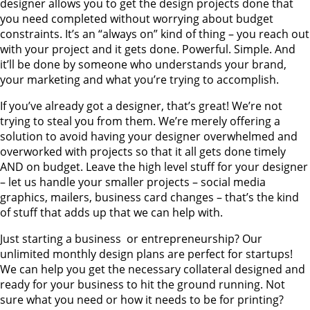
designer allows you to get the design projects done that
you need completed without worrying about budget
constraints. It’s an “always on” kind of thing – you reach out
with your project and it gets done. Powerful. Simple. And
it’ll be done by someone who understands your brand,
your marketing and what you’re trying to accomplish.
If you’ve already got a designer, that’s great! We’re not
trying to steal you from them. We’re merely offering a
solution to avoid having your designer overwhelmed and
overworked with projects so that it all gets done timely
AND on budget. Leave the high level stuff for your designer
– let us handle your smaller projects – social media
graphics, mailers, business card changes – that’s the kind
of stuff that adds up that we can help with.
Just starting a business or entrepreneurship? Our
unlimited monthly design plans are perfect for startups!
We can help you get the necessary collateral designed and
ready for your business to hit the ground running. Not
sure what you need or how it needs to be for printing?