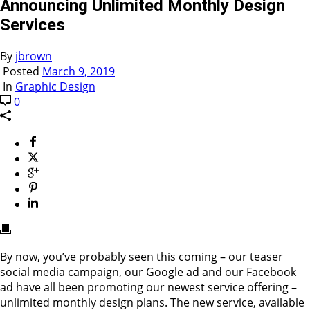
Announcing Unlimited Monthly Design
Services
By
jbrown
Posted
March 9, 2019
In
Graphic Design
0
By now, you’ve probably seen this coming – our teaser
social media campaign, our Google ad and our Facebook
ad have all been promoting our newest service offering –
unlimited monthly design plans. The new service, available