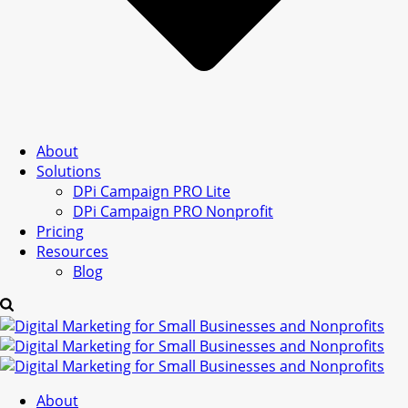
About
Solutions
DPi Campaign PRO Lite
DPi Campaign PRO Nonprofit
Pricing
Resources
Blog
About