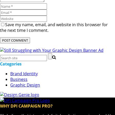
Save my name, email, and website in this browser for
the next time I comment.
Categories
Brand Identity
Business
Graphic Design
WHY DPI CAMPAIGN PRO?