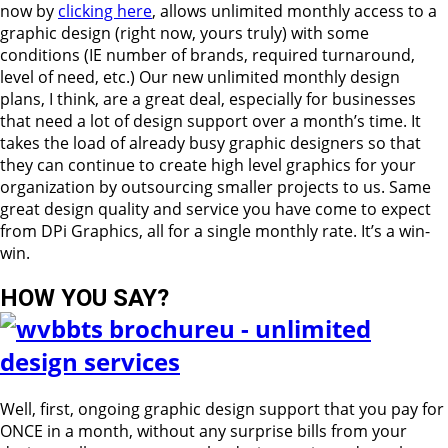
now by
clicking here
, allows unlimited monthly access to a
graphic design (right now, yours truly) with some
conditions (IE number of brands, required turnaround,
level of need, etc.) Our new unlimited monthly design
plans, I think, are a great deal, especially for businesses
that need a lot of design support over a month’s time. It
takes the load of already busy graphic designers so that
they can continue to create high level graphics for your
organization by outsourcing smaller projects to us. Same
great design quality and service you have come to expect
from DPi Graphics, all for a single monthly rate. It’s a win-
win.
HOW YOU SAY?
Well, first, ongoing graphic design support that you pay for
ONCE in a month, without any surprise bills from your