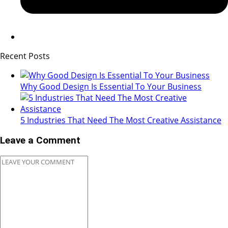
Recent Posts
Why Good Design Is Essential To Your Business
5 Industries That Need The Most Creative Assistance
Leave a Comment