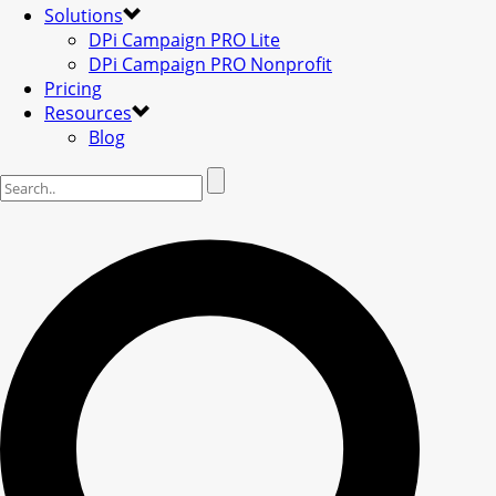
Solutions
DPi Campaign PRO Lite
DPi Campaign PRO Nonprofit
Pricing
Resources
Blog