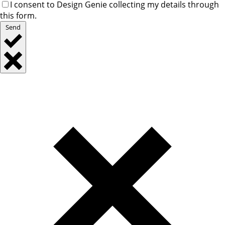
I consent to Design Genie collecting my details through
this form.
Send