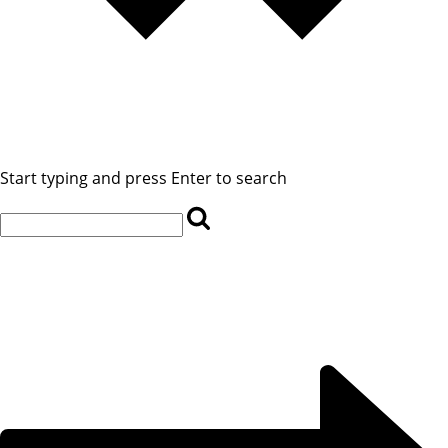
Start typing and press Enter to search