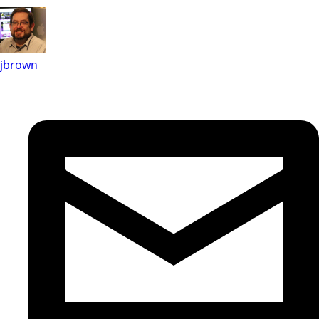
jbrown