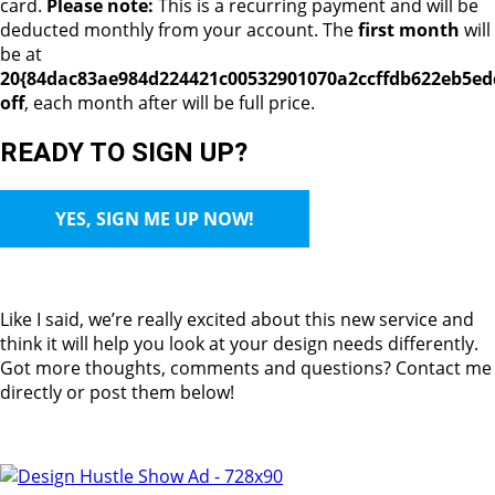
card.
Please note:
This is a recurring payment and will be
deducted monthly from your account. The
first month
will
be at
20{84dac83ae984d224421c00532901070a2ccffdb622eb5ed
off
, each month after will be full price.
READY TO SIGN UP?
YES, SIGN ME UP NOW!
Like I said, we’re really excited about this new service and
think it will help you look at your design needs differently.
Got more thoughts, comments and questions? Contact me
directly or post them below!