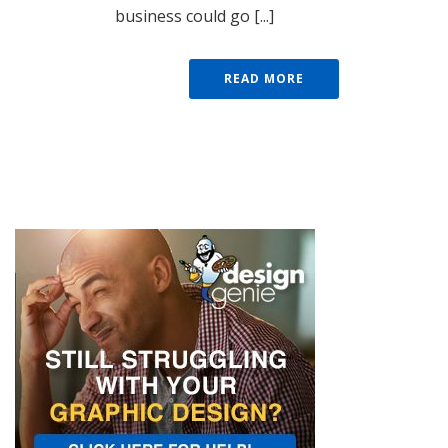
business could go [...]
READ MORE