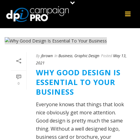
By
jbrown
In
Business
,
Graphic Design
Posted
May 13,
2021
WHY GOOD DESIGN IS
ESSENTIAL TO YOUR
0
BUSINESS
Everyone knows that things that look
nice obviously get more attention.
Good design is pretty much the same
thing. Without a well designed logo,
business card or brochure, your