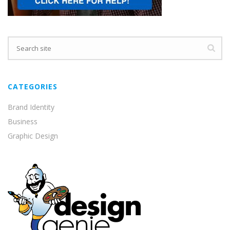
CATEGORIES
Brand Identity
Business
Graphic Design