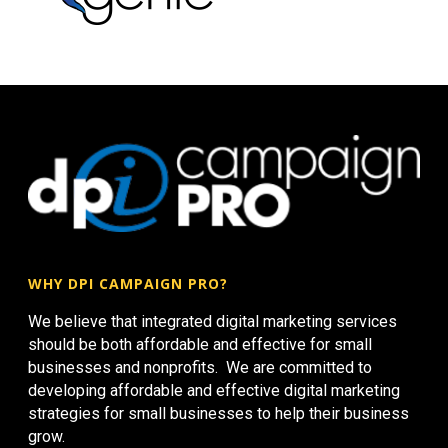
WHY DPI CAMPAIGN PRO?
We believe that integrated digital marketing services
should be both affordable and effective for small
businesses and nonprofits. We are committed to
developing affordable and effective digital marketing
strategies for small businesses to help their business
grow.