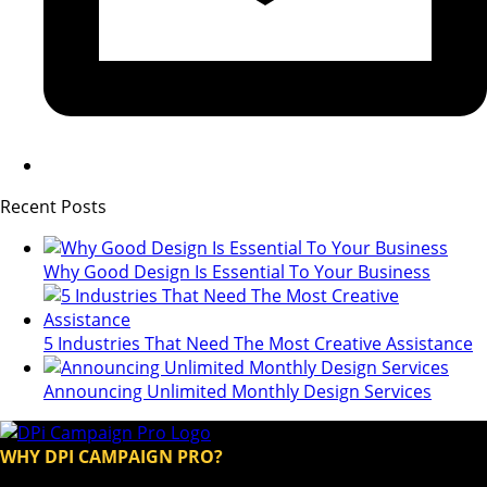
Recent Posts
Why Good Design Is Essential To Your Business
5 Industries That Need The Most Creative Assistance
Announcing Unlimited Monthly Design Services
WHY DPI CAMPAIGN PRO?