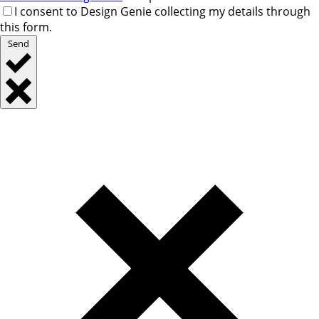
I consent to Design Genie collecting my details through
this form.
Send