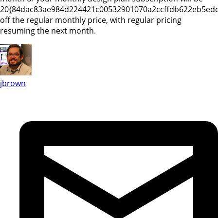
20{84dac83ae984d224421c00532901070a2ccffdb622eb5ed
off the regular monthly price, with regular pricing
resuming the next month.
jbrown