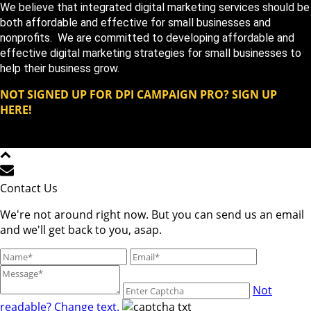
We believe that integrated digital marketing services should be
both affordable and effective for small businesses and
nonprofits. We are committed to developing affordable and
effective digital marketing strategies for small businesses to
help their business grow.
NOT SIGNED UP FOR DPI CAMPAIGN PRO? SIGN UP
HERE!
Copyright DPi Graphics | DPi Campaign Pro | All Rights
Reserved © 2023
Contact Us
We're not around right now. But you can send us an email
and we'll get back to you, asap.
Not
readable? Change text.