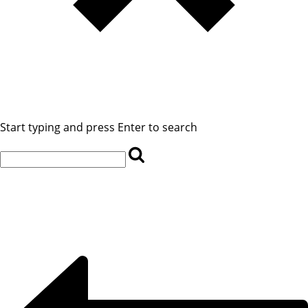
Start typing and press Enter to search