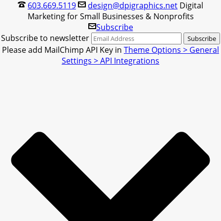
603.669.5119
design@dpigraphics.net
Digital
Marketing for Small Businesses & Nonprofits
Subscribe
Subscribe to newsletter
Please add MailChimp API Key in
Theme Options > General
Settings > API Integrations