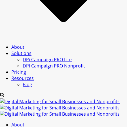
About
Solutions
DPi Campaign PRO Lite
DPi Campaign PRO Nonprofit
Pricing
Resources
Blog
About