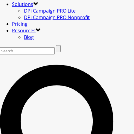
Solutions
DPi Campaign PRO Lite
DPi Campaign PRO Nonprofit
Pricing
Resources
Blog