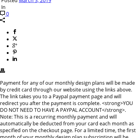
Posted
March 3, 2019
In
0
Payment for any of our monthly design plans will be made
by credit card through our website using the links above.
The link takes you to a Paypal payment page and will
redirect you after the payment is complete. <strong>YOU
DO NOT NEED TO HAVE A PAYPAL ACCOUNT</strong>.
Note: This is a recurring monthly payment and will
automatically be deducted from your card each month as
specified on the checkout page. For a limited time, the first
month of your monthly design plan subscription will be