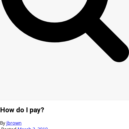
How do I pay?
By
jbrown