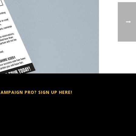
CAMPAIGN PRO? SIGN UP HERE!