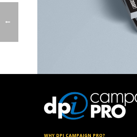
WHY DPI CAMPAIGN PRO?