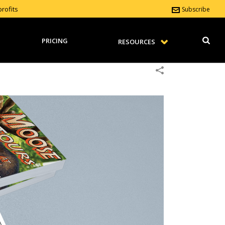
rofits
Subscribe
PRICING
RESOURCES