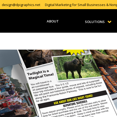
design@dpigraphics.net
Digital Marketing for Small Businesses & Nonp
ABOUT
SOLUTIONS