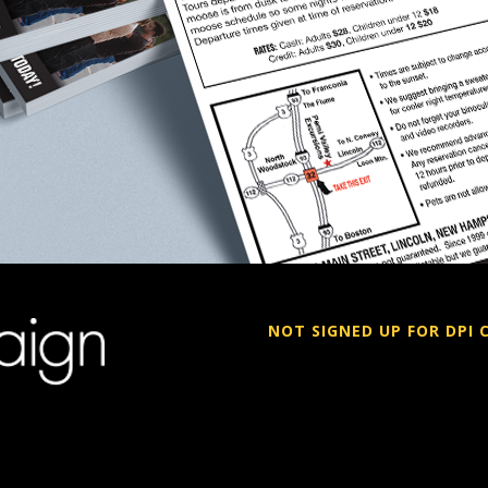
NOT SIGNED UP FOR DPI 