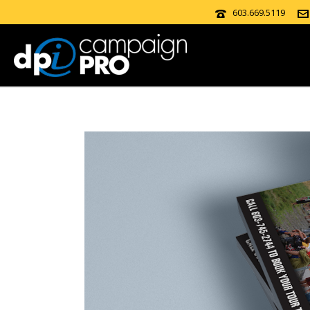
603.669.5119