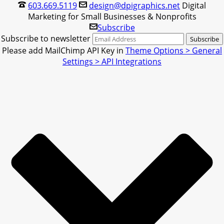
603.669.5119
design@dpigraphics.net
Digital
Marketing for Small Businesses & Nonprofits
Subscribe
Subscribe to newsletter
Please add MailChimp API Key in
Theme Options > General
Settings > API Integrations