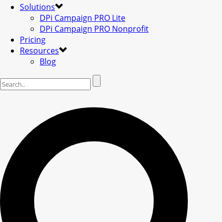
Solutions
DPi Campaign PRO Lite
DPi Campaign PRO Nonprofit
Pricing
Resources
Blog