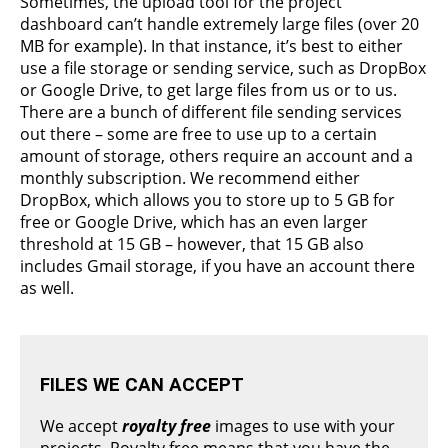
Sometimes, the upload tool for the project
dashboard can’t handle extremely large files (over 20
MB for example). In that instance, it’s best to either
use a file storage or sending service, such as DropBox
or Google Drive, to get large files from us or to us.
There are a bunch of different file sending services
out there – some are free to use up to a certain
amount of storage, others require an account and a
monthly subscription. We recommend either
DropBox, which allows you to store up to 5 GB for
free or Google Drive, which has an even larger
threshold at 15 GB – however, that 15 GB also
includes Gmail storage, if you have an account there
as well.
FILES WE CAN ACCEPT
We accept
royalty free
images to use with your
projects. Royalty free means that you have the