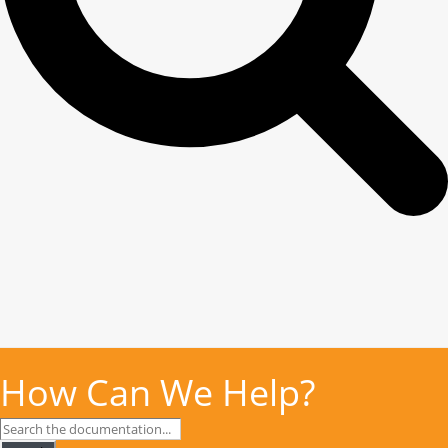
How Can We Help?