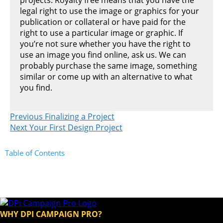
legal right to use the image or graphics for your
publication or collateral or have paid for the
right to use a particular image or graphic. If
you’re not sure whether you have the right to
use an image you find online, ask us. We can
probably purchase the same image, something
similar or come up with an alternative to what
you find.
Previous
Finalizing a Project
Next
Your First Design Project
Table of Contents
WHY DPI CAMPAIGN PRO?