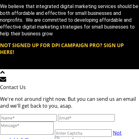
We believe that integrated digital marketing services should be
both affordable and effective for small businesses and
nonprofits. We are committed to developing affordable and
effective digital marketing strategies for small businesses to
help their business grow.
NOT SIGNED UP FOR DPI CAMPAIGN PRO? SIGN UP
HERE!
Copyright DPi Graphics | DPi Campaign Pro | All Rights
Reserved © 2023
Contact Us
We're not around right now. But you can send us an email
and we'll get back to you, asap.
Not