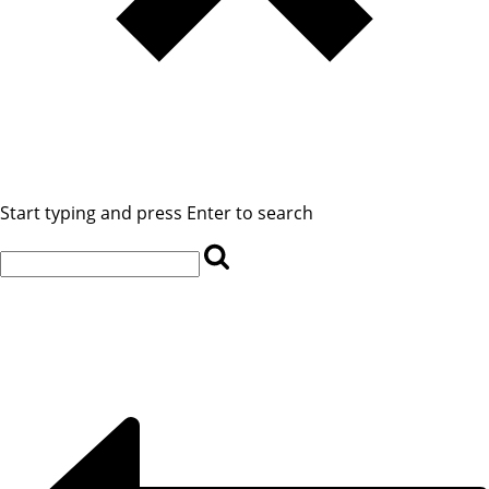
Start typing and press Enter to search