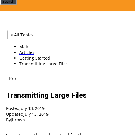
Search
< All Topics
Main
Articles
Getting Started
Transmitting Large Files
Print
Transmitting Large Files
Posted
July 13, 2019
Updated
July 13, 2019
By
jbrown