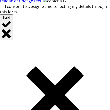
readable? Change text.
I consent to Design Genie collecting my details through
this form.
Send