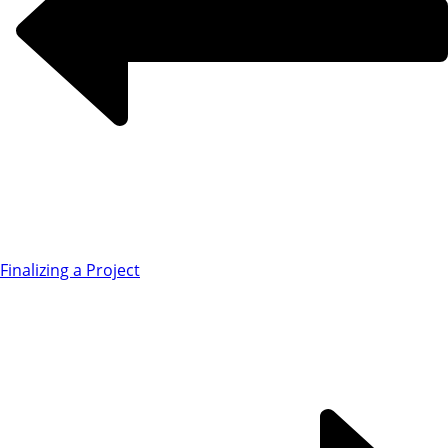
Finalizing a Project