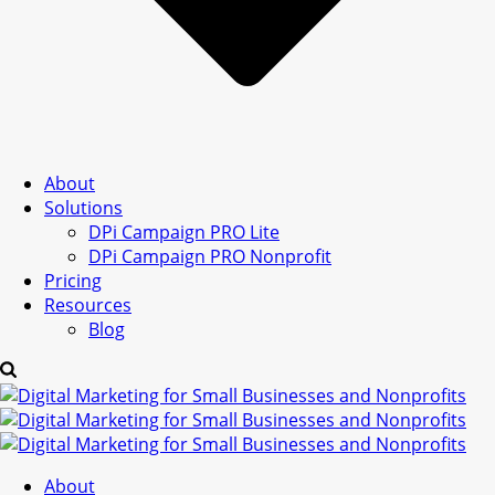
About
Solutions
DPi Campaign PRO Lite
DPi Campaign PRO Nonprofit
Pricing
Resources
Blog
About